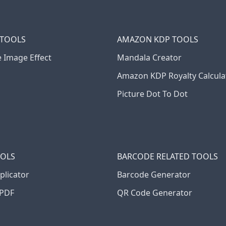
 TOOLS
AMAZON KDP TOOLS
e Image Effect
Mandala Creator
Amazon KDP Royalty Calcula
Picture Dot To Dot
OOLS
BARCODE RELATED TOOLS
plicator
Barcode Generator
PDF
QR Code Generator