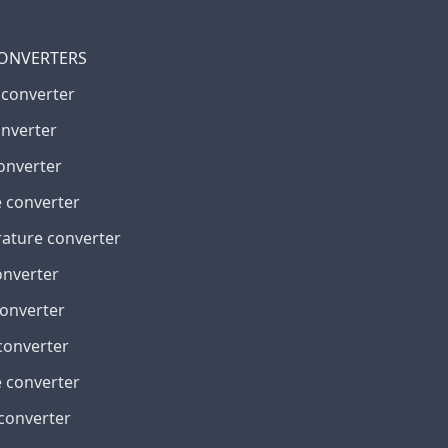
CONVERTERS
 converter
onverter
onverter
 converter
ature converter
onverter
converter
converter
 converter
 converter