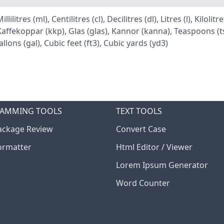
itres (ml), Centilitres (cl), Decilitres (dl), Litres (l), Kiloli
ffekoppar (kkp), Glas (glas), Kannor (kanna), Teaspoons (tsp
llons (gal), Cubic feet (ft3), Cubic yards (yd3)
AMMING TOOLS
TEXT TOOLS
ckage Review
Convert Case
ormatter
Html Editor / Viewer
Lorem Ipsum Generator
Word Counter