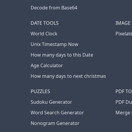
Decode from Base64
DATE TOOLS
IMAGE
World Clock
Pixelat
Unix Timestamp Now
How many days to this Date
Age Calculator
How many days to next christmas
PUZZLES
PDF T
Sudoku Generator
PDF Du
Word Search Generator
Merge 
Nonogram Generator