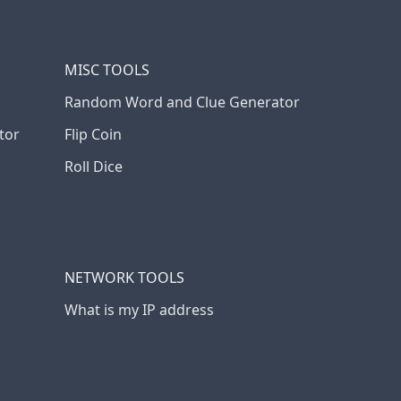
MISC TOOLS
Random Word and Clue Generator
tor
Flip Coin
Roll Dice
NETWORK TOOLS
What is my IP address