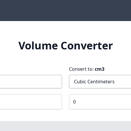
Volume Converter
Convert to:
cm3