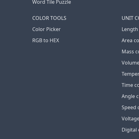
Word Tile Puzzle
COLOR TOOLS
UNIT 
Color Picker
Length
RGB to HEX
Area c
Mass c
Volume
Temper
Time c
Angle 
Speed 
Voltage
Digital