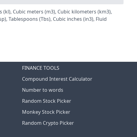
tres (kl), Cubic meters (m3), Cubic kilometers (km3),
), Tablespoons (Tbs), Cubic inches (in3), Fluid
FINANCE TOOLS
Compound Interest Calculator
Number to words
Random Stock Picker
Monkey Stock Picker
Random Crypto Picker