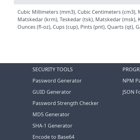
Cubic Millimeters (mm3), Cubic Centimeters (cm3), Millil
Matskedar (krm), Teskedar (tsk), Matskedar (msk), Ka
Ounces (fl-oz), Cups (cup), Pints (pnt), Quarts (qt), Ga
SECURITY TOOLS
PROGR
Password Generator
NPM Pa
GUID Generator
JSON F
Password Strength Checker
MD5 Generator
SHA-1 Generator
Encode to Base64