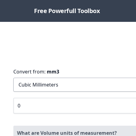
Free Powerfull Toolbox
Convert from:
mm3
What are Volume units of measurement?