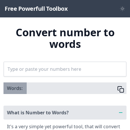
Free Powerfull Toolbox
Convert number to
words
Words:
What is Number to Words?
It's a very simple yet powerful tool, that will convert