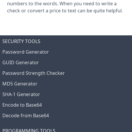
numbers to the words. When you need to write a
check or convert a price to text can be quite helpful.
SECURITY TOOLS
Password Generator
GUID Generator
Password Strength Checker
MD5 Generator
SHA-1 Generator
Encode to Base64
Decode from Base64
PROGRAMMING TOOLS