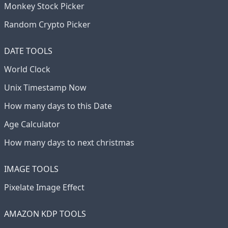
Monkey Stock Picker
Random Crypto Picker
DATE TOOLS
World Clock
Unix Timestamp Now
How many days to this Date
Age Calculator
How many days to next christmas
IMAGE TOOLS
Pixelate Image Effect
AMAZON KDP TOOLS