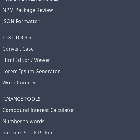
NPM Package Review
JSON Formatter
TEXT TOOLS
Convert Case
Html Editor / Viewer
Lorem Ipsum Generator
Word Counter
FINANCE TOOLS
Compound Interest Calculator
Number to words
Random Stock Picker