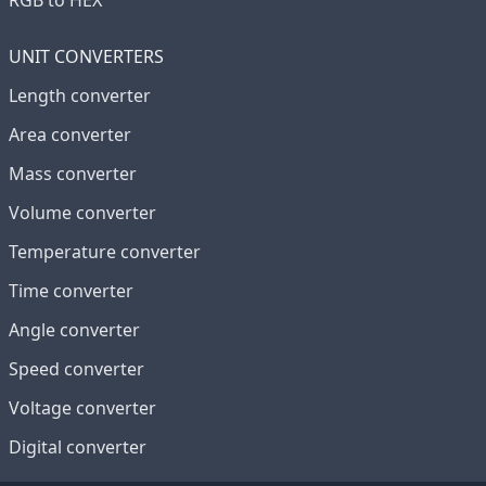
RGB to HEX
UNIT CONVERTERS
Length converter
Area converter
Mass converter
Volume converter
Temperature converter
Time converter
Angle converter
Speed converter
Voltage converter
Digital converter