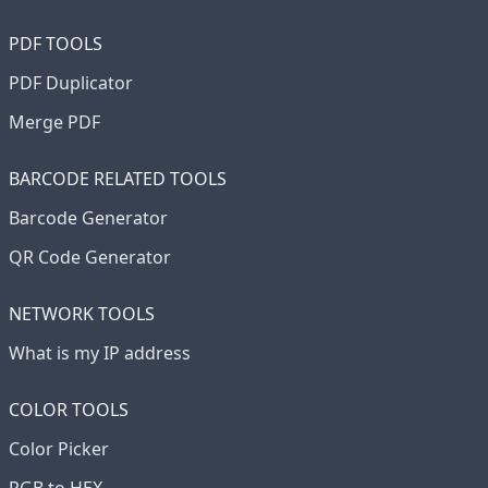
PDF TOOLS
PDF Duplicator
Merge PDF
BARCODE RELATED TOOLS
Barcode Generator
QR Code Generator
NETWORK TOOLS
What is my IP address
COLOR TOOLS
Color Picker