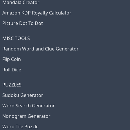
Mandala Creator
Amazon KDP Royalty Calculator
Picture Dot To Dot
MISC TOOLS
Random Word and Clue Generator
Flip Coin
Roll Dice
PUZZLES
Sudoku Generator
Word Search Generator
Nonogram Generator
Word Tile Puzzle