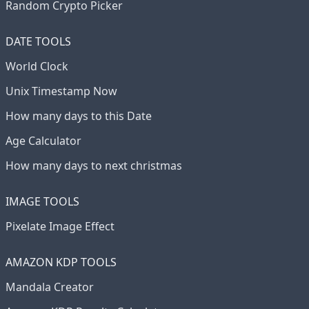
Random Crypto Picker
DATE TOOLS
World Clock
Unix Timestamp Now
How many days to this Date
Age Calculator
How many days to next christmas
IMAGE TOOLS
Pixelate Image Effect
AMAZON KDP TOOLS
Mandala Creator