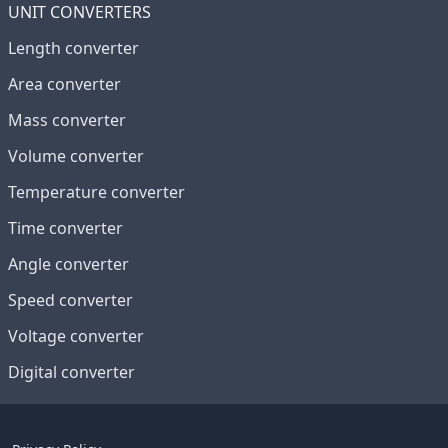
UNIT CONVERTERS
Length converter
Area converter
Mass converter
Volume converter
Temperature converter
Time converter
Angle converter
Speed converter
Voltage converter
Digital converter