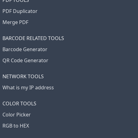
PDF TOOLS
PDF Duplicator
Merge PDF
BARCODE RELATED TOOLS
Barcode Generator
QR Code Generator
NETWORK TOOLS
What is my IP address
COLOR TOOLS
Color Picker
RGB to HEX