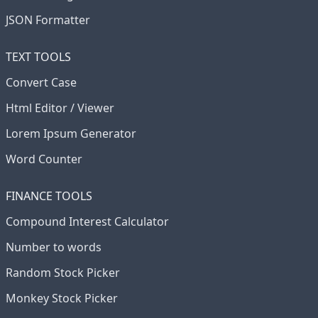
JSON Formatter
TEXT TOOLS
Convert Case
Html Editor / Viewer
Lorem Ipsum Generator
Word Counter
FINANCE TOOLS
Compound Interest Calculator
Number to words
Random Stock Picker
Monkey Stock Picker