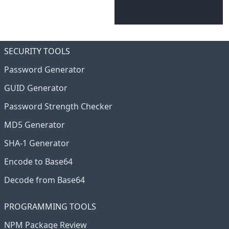
SECURITY TOOLS
Password Generator
GUID Generator
Password Strength Checker
MD5 Generator
SHA-1 Generator
Encode to Base64
Decode from Base64
PROGRAMMING TOOLS
NPM Package Review