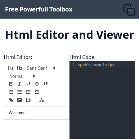
Free Powerfull Toolbox
Html Editor and Viewer
Html Editor:
Html Code:
1
<
p
>Welcome!</
p
>
Welcome!