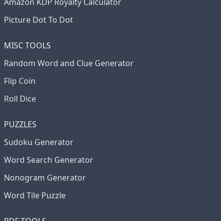
Amazon KDP Royalty Calculator
Picture Dot To Dot
MISC TOOLS
Random Word and Clue Generator
Flip Coin
Roll Dice
PUZZLES
Sudoku Generator
Word Search Generator
Nonogram Generator
Word Tile Puzzle