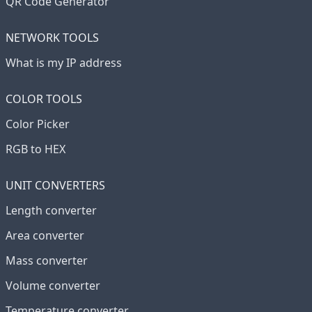
QR Code Generator
NETWORK TOOLS
What is my IP address
COLOR TOOLS
Color Picker
RGB to HEX
UNIT CONVERTERS
Length converter
Area converter
Mass converter
Volume converter
Temperature converter