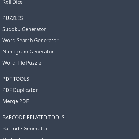
Roll Dice
PUZZLES
Sudoku Generator
Word Search Generator
Nonogram Generator
Word Tile Puzzle
PDF TOOLS
PDF Duplicator
Merge PDF
BARCODE RELATED TOOLS
Barcode Generator