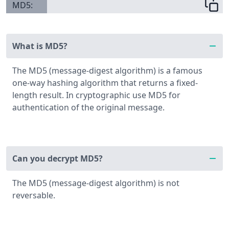
MD5:
What is MD5?
The MD5 (message-digest algorithm) is a famous
one-way hashing algorithm that returns a fixed-
length result. In cryptographic use MD5 for
authentication of the original message.
Can you decrypt MD5?
The MD5 (message-digest algorithm) is not
reversable.