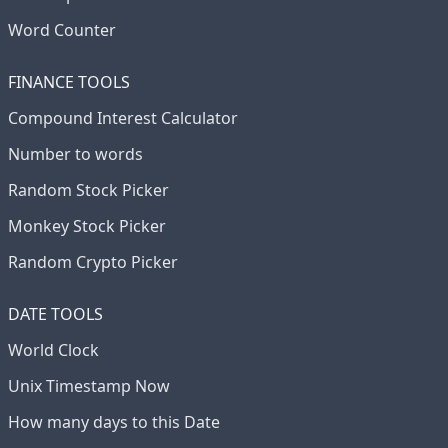
Word Counter
FINANCE TOOLS
Compound Interest Calculator
Number to words
Random Stock Picker
Monkey Stock Picker
Random Crypto Picker
DATE TOOLS
World Clock
Unix Timestamp Now
How many days to this Date