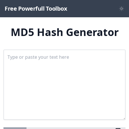
Free Powerfull Toolbox
MD5 Hash Generator