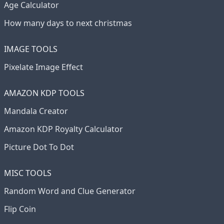
Age Calculator
How many days to next christmas
IMAGE TOOLS
Pixelate Image Effect
AMAZON KDP TOOLS
Mandala Creator
Amazon KDP Royalty Calculator
Picture Dot To Dot
MISC TOOLS
Random Word and Clue Generator
Flip Coin