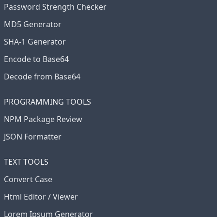
Password Strength Checker
MD5 Generator
SHA-1 Generator
Encode to Base64
Decode from Base64
PROGRAMMING TOOLS
NPM Package Review
JSON Formatter
TEXT TOOLS
Convert Case
Html Editor / Viewer
Lorem Ipsum Generator