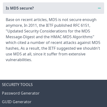
Is MD5 secure?
Base on recent articles, MD5 is not secure enough
anymore, In 2011, the IETF published RFC 6151,
"Updated Security Considerations for the MD5
Message-Digest and the HMAC-MD5 Algorithms"
which cited a number of recent attacks against MD5
hashes, As a result, the IETF suggested we shouldn't
use MD5 at all, since it suffer from extensive
vulnerabilities.
SECURITY TOOLS
Password Generator
GUID Generator