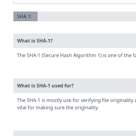
SHA 1:
What is SHA-1?
The SHA-1 (Secure Hash Algorithm 1) is one of the 
What is SHA-1 used for?
The SHA-1 is mostly use for verifying file originali
vital for making sure the originality.