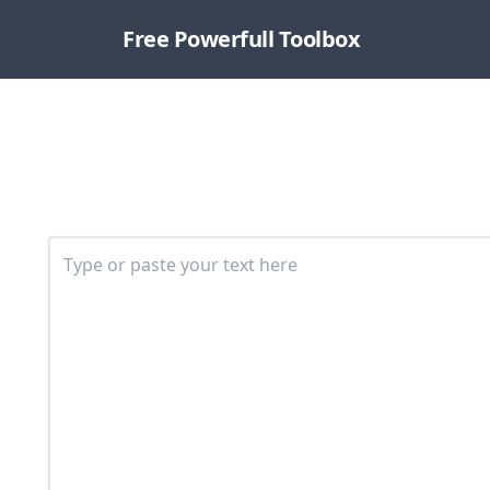
Free Powerfull Toolbox