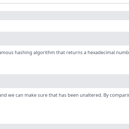
famous hashing algorithm that returns a hexadecimal number
ty and we can make sure that has been unaltered. By comparin