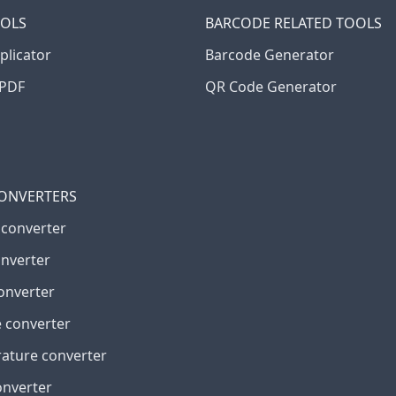
OOLS
BARCODE RELATED TOOLS
plicator
Barcode Generator
PDF
QR Code Generator
CONVERTERS
 converter
onverter
onverter
 converter
ature converter
onverter