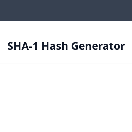
SHA-1 Hash Generator