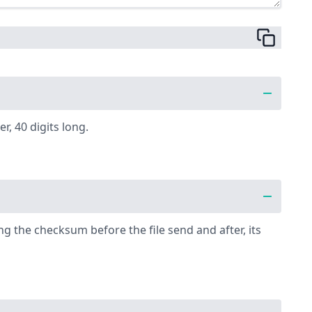
, 40 digits long.
g the checksum before the file send and after, its