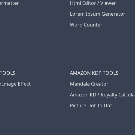
ormatter
Html Editor / Viewer
Lorem Ipsum Generator
Word Counter
 TOOLS
AMAZON KDP TOOLS
e Image Effect
Mandala Creator
Amazon KDP Royalty Calcula
Picture Dot To Dot