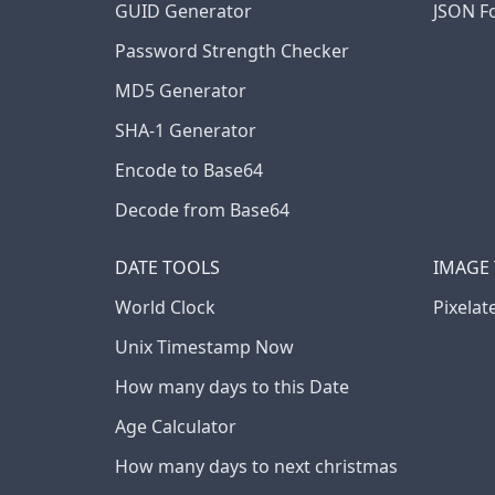
GUID Generator
JSON F
Password Strength Checker
MD5 Generator
SHA-1 Generator
Encode to Base64
Decode from Base64
DATE TOOLS
IMAGE
World Clock
Pixelat
Unix Timestamp Now
How many days to this Date
Age Calculator
How many days to next christmas