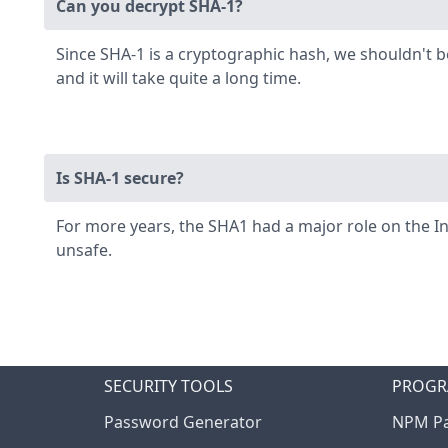
Can you decrypt SHA-1?
Since SHA-1 is a cryptographic hash, we shouldn't 
and it will take quite a long time.
Is SHA-1 secure?
For more years, the SHA1 had a major role on the I
unsafe.
SECURITY TOOLS
PROGR
Password Generator
NPM Pa