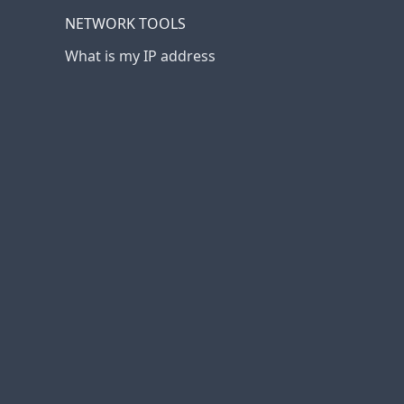
NETWORK TOOLS
What is my IP address