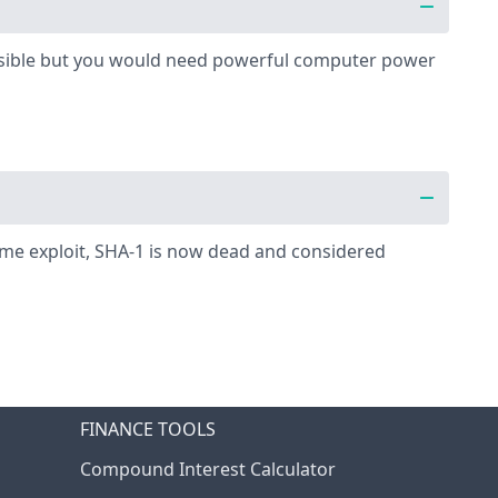
possible but you would need powerful computer power
some exploit, SHA-1 is now dead and considered
FINANCE TOOLS
Compound Interest Calculator