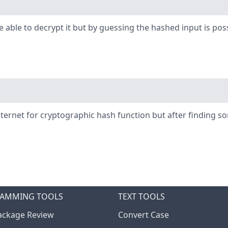
be able to decrypt it but by guessing the hashed input is 
nternet for cryptographic hash function but after finding 
AMMING TOOLS
TEXT TOOLS
ckage Review
Convert Case