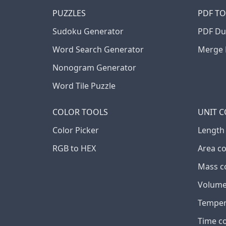
PUZZLES
PDF T
Sudoku Generator
PDF Du
Word Search Generator
Merge 
Nonogram Generator
Word Tile Puzzle
COLOR TOOLS
UNIT 
Color Picker
Length
RGB to HEX
Area c
Mass c
Volume
Temper
Time c