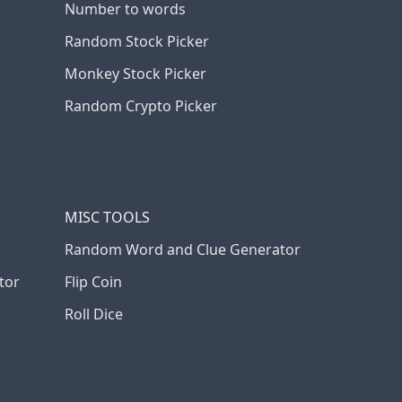
Number to words
Random Stock Picker
Monkey Stock Picker
Random Crypto Picker
MISC TOOLS
Random Word and Clue Generator
tor
Flip Coin
Roll Dice