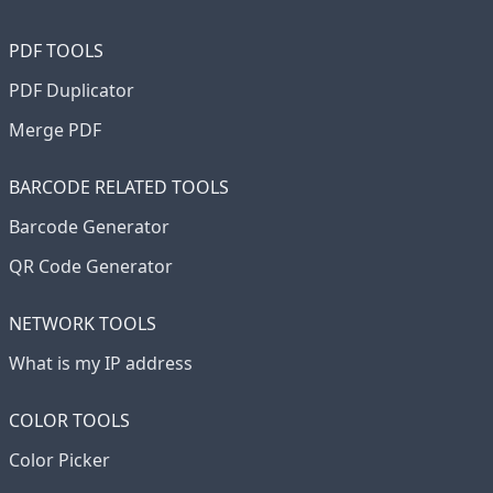
PDF TOOLS
PDF Duplicator
Merge PDF
BARCODE RELATED TOOLS
Barcode Generator
QR Code Generator
NETWORK TOOLS
What is my IP address
COLOR TOOLS
Color Picker