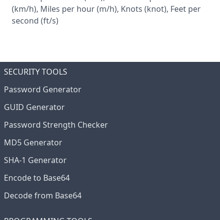
(km/h), Miles per hour (m/h), Knots (knot), Feet per
second (ft/s)
SECURITY TOOLS
Password Generator
GUID Generator
Password Strength Checker
MD5 Generator
SHA-1 Generator
Encode to Base64
Decode from Base64