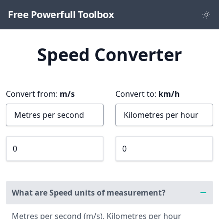
Free Powerfull Toolbox
Speed Converter
Convert from:
m/s
Convert to:
km/h
What are Speed units of measurement?
Metres per second (m/s), Kilometres per hour