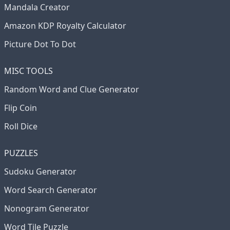
Mandala Creator
Amazon KDP Royalty Calculator
Picture Dot To Dot
MISC TOOLS
Random Word and Clue Generator
Flip Coin
Roll Dice
PUZZLES
Sudoku Generator
Word Search Generator
Nonogram Generator
Word Tile Puzzle