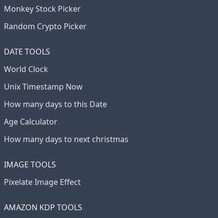
Monkey Stock Picker
Random Crypto Picker
DATE TOOLS
World Clock
Unix Timestamp Now
How many days to this Date
Age Calculator
How many days to next christmas
IMAGE TOOLS
Pixelate Image Effect
AMAZON KDP TOOLS