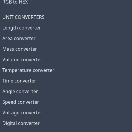
RGB to HEX
UNIT CONVERTERS
Length converter
Area converter
Mass converter
Volume converter
Temperature converter
Time converter
Angle converter
Speed converter
Voltage converter
Digital converter