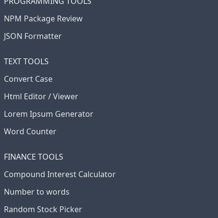
PROGRAMMING TOOLS
NPM Package Review
JSON Formatter
TEXT TOOLS
Convert Case
Html Editor / Viewer
Lorem Ipsum Generator
Word Counter
FINANCE TOOLS
Compound Interest Calculator
Number to words
Random Stock Picker