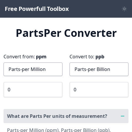
Free Powerfull Toolbox
PartsPer Converter
Convert from:
ppm
Convert to:
ppb
What are Parts Per units of measurement?
Parts-per Million (ppm), Parts-per Billion (ppb),