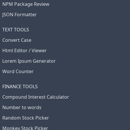
NPM Package Review
JSON Formatter
TEXT TOOLS
Convert Case
Html Editor / Viewer
Lorem Ipsum Generator
Word Counter
FINANCE TOOLS
Compound Interest Calculator
Number to words
Random Stock Picker
Monkey Stock Picker