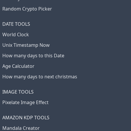
Random Crypto Picker
DATE TOOLS
World Clock
Unix Timestamp Now
How many days to this Date
Age Calculator
How many days to next christmas
IMAGE TOOLS
Pixelate Image Effect
AMAZON KDP TOOLS
Mandala Creator