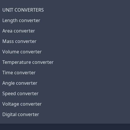
UNIT CONVERTERS
Length converter
Area converter
Mass converter
Volume converter
Temperature converter
Time converter
Angle converter
Speed converter
Voltage converter
Digital converter