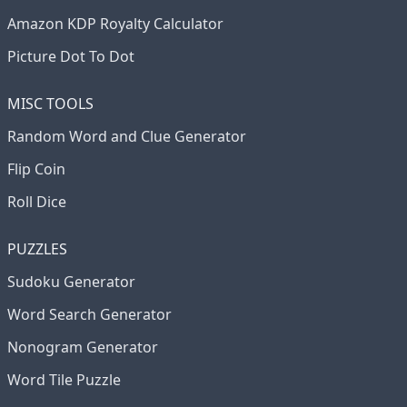
Amazon KDP Royalty Calculator
Picture Dot To Dot
MISC TOOLS
Random Word and Clue Generator
Flip Coin
Roll Dice
PUZZLES
Sudoku Generator
Word Search Generator
Nonogram Generator
Word Tile Puzzle