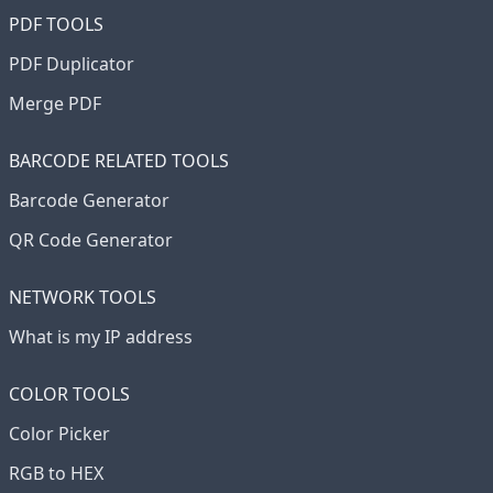
PDF TOOLS
PDF Duplicator
Merge PDF
BARCODE RELATED TOOLS
Barcode Generator
QR Code Generator
NETWORK TOOLS
What is my IP address
COLOR TOOLS
Color Picker
RGB to HEX