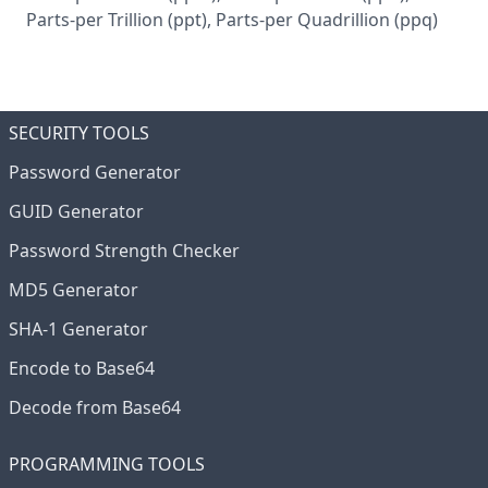
Parts-per Trillion (ppt), Parts-per Quadrillion (ppq)
SECURITY TOOLS
Password Generator
GUID Generator
Password Strength Checker
MD5 Generator
SHA-1 Generator
Encode to Base64
Decode from Base64
PROGRAMMING TOOLS